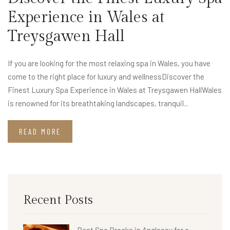
Experience in Wales at
Treysgawen Hall
If you are looking for the most relaxing spa in Wales, you have
come to the right place for luxury and wellnessDiscover the
Finest Luxury Spa Experience in Wales at Treysgawen HallWales
is renowned for its breathtaking landscapes, tranquil...
READ MORE
Recent Posts