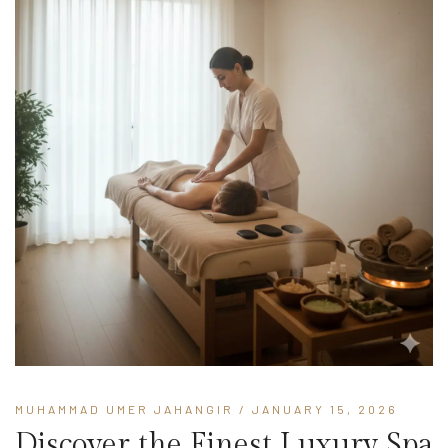
MUHAMMAD UMER JAHANGIR
/ JANUARY 15, 2026
Discover the Finest Luxury Spa