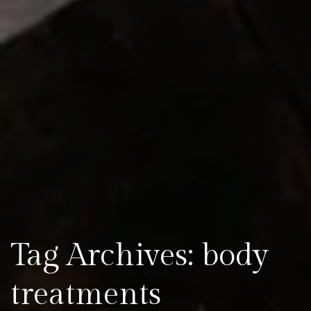
Tag Archives: body
treatments