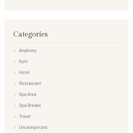
Categories
Anglesey
Gym
Hotel
Restaurant
Spa Area
Spa Breaks
Travel
Uncategorized