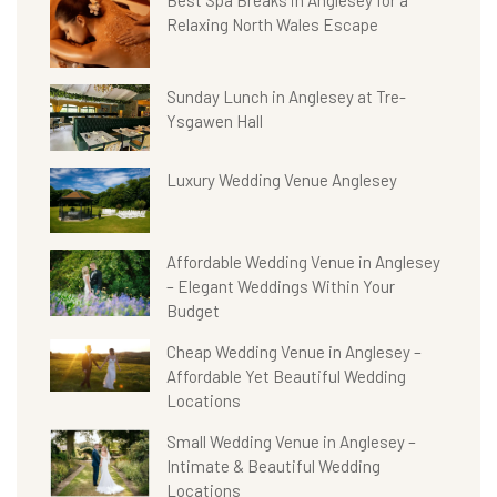
Best Spa Breaks in Anglesey for a
Relaxing North Wales Escape
Sunday Lunch in Anglesey at Tre-
Ysgawen Hall
Luxury Wedding Venue Anglesey
Affordable Wedding Venue in Anglesey
– Elegant Weddings Within Your
Budget
Cheap Wedding Venue in Anglesey –
Affordable Yet Beautiful Wedding
Locations
Small Wedding Venue in Anglesey –
Intimate & Beautiful Wedding
Locations