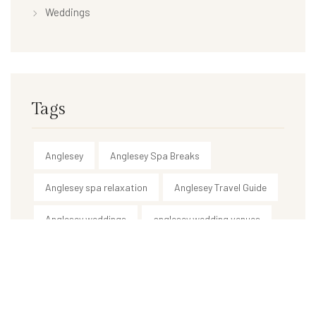
Weddings
Tags
Anglesey
Anglesey Spa Breaks
Anglesey spa relaxation
Anglesey Travel Guide
Anglesey weddings
anglesey wedding venues
Anglesey weekend breaks
best spa in Anglesey
body treatments
ceremony & reception venue
country house wedding venue