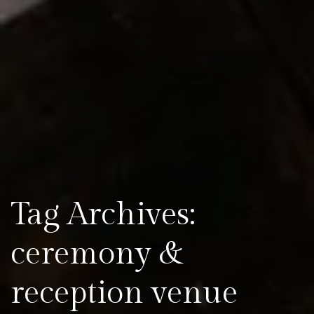
Tag Archives:
ceremony &
reception venue