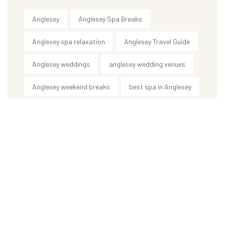
Anglesey
Anglesey Spa Breaks
Anglesey spa relaxation
Anglesey Travel Guide
Anglesey weddings
anglesey wedding venues
Anglesey weekend breaks
best spa in Anglesey
body treatments
ceremony & reception venue
country house wedding venue
destination wedding UK
holistic therapies Anglesey
Hotel
hot stone massage Anglesey
luxury spa Anglesey