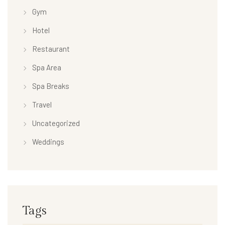
Gym
Hotel
Restaurant
Spa Area
Spa Breaks
Travel
Uncategorized
Weddings
Tags