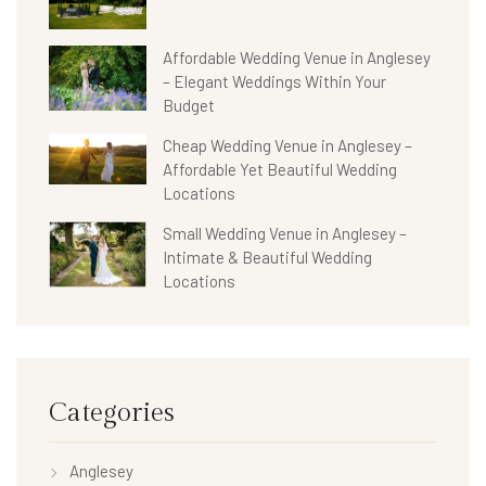
Affordable Wedding Venue in Anglesey
– Elegant Weddings Within Your
Budget
Cheap Wedding Venue in Anglesey –
Affordable Yet Beautiful Wedding
Locations
Small Wedding Venue in Anglesey –
Intimate & Beautiful Wedding
Locations
Categories
Anglesey