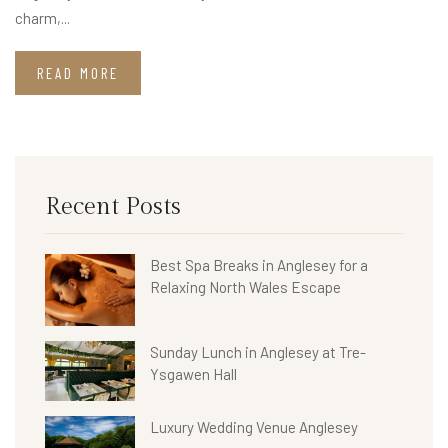
charm,...
READ MORE
Recent Posts
Best Spa Breaks in Anglesey for a
Relaxing North Wales Escape
Sunday Lunch in Anglesey at Tre-
Ysgawen Hall
Luxury Wedding Venue Anglesey