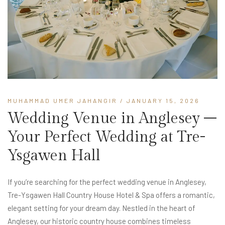
MUHAMMAD UMER JAHANGIR
/ JANUARY 15, 2026
Wedding Venue in Anglesey –
Your Perfect Wedding at Tre-
Ysgawen Hall
If you’re searching for the perfect wedding venue in Anglesey,
Tre-Ysgawen Hall Country House Hotel & Spa offers a romantic,
elegant setting for your dream day. Nestled in the heart of
Anglesey, our historic country house combines timeless