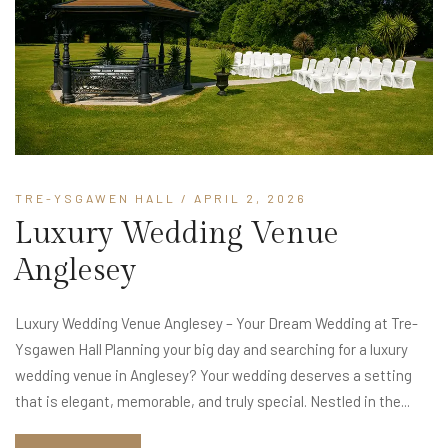
TRE-YSGAWEN HALL
/ APRIL 2, 2026
Luxury Wedding Venue
Anglesey
Luxury Wedding Venue Anglesey – Your Dream Wedding at Tre-
Ysgawen Hall Planning your big day and searching for a luxury
wedding venue in Anglesey? Your wedding deserves a setting
that is elegant, memorable, and truly special. Nestled in the...