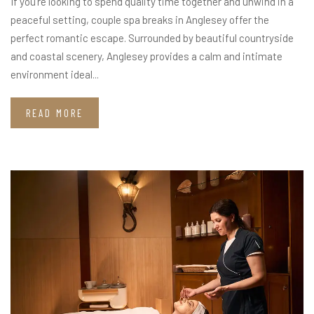
If you’re looking to spend quality time together and unwind in a
peaceful setting, couple spa breaks in Anglesey offer the
perfect romantic escape. Surrounded by beautiful countryside
and coastal scenery, Anglesey provides a calm and intimate
environment ideal...
READ MORE