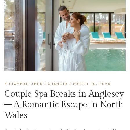
MUHAMMAD UMER JAHANGIR
/ MARCH 20, 2026
Couple Spa Breaks in Anglesey
– A Romantic Escape in North
Wales