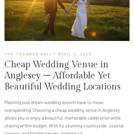
TRE-YSGAWEN HALL
/ APRIL 2, 2026
Cheap Wedding Venue in
Anglesey – Affordable Yet
Beautiful Wedding Locations
Planning your dream wedding doesn’t have to mean
overspending. Choosing a cheap wedding venue in Anglesey
allows you to enjoy a beautiful, memorable celebration while
staying within budget. With its stunning countryside, coastal
scenery, and flexible venues, Anglesey is...