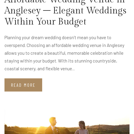
Anglesey – Elegant Weddings
Within Your Budget
Planning your dream wedding doesn’t mean you have to
overspend. Choosing an affordable wedding venue in Anglesey
allows you to create a beautiful, memorable celebration while
staying within your budget. With its stunning countryside,
coastal scenery, and flexible venue...
READ MORE