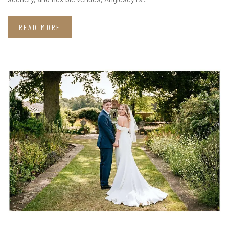
READ MORE