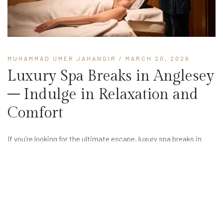
MUHAMMAD UMER JAHANGIR
/ MARCH 20, 2026
Luxury Spa Breaks in Anglesey
– Indulge in Relaxation and
Comfort
If you’re looking for the ultimate escape, luxury spa breaks in
Anglesey offer the perfect combination of relaxation, elegance,
and natural beauty. Set in the peaceful surroundings of North
Wales, Anglesey provides a tranquil setting where you can
unwind,...
READ MORE