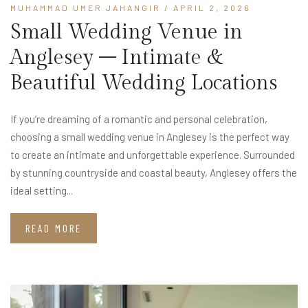
MUHAMMAD UMER JAHANGIR
/ APRIL 2, 2026
Small Wedding Venue in
Anglesey – Intimate &
Beautiful Wedding Locations
If you’re dreaming of a romantic and personal celebration,
choosing a small wedding venue in Anglesey is the perfect way
to create an intimate and unforgettable experience. Surrounded
by stunning countryside and coastal beauty, Anglesey offers the
ideal setting...
READ MORE