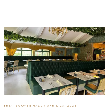
TRE-YSGAWEN HALL
/ APRIL 23, 2026