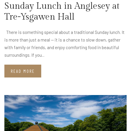
Sunday Lunch in Anglesey at
Tre-Ysgawen Hall
There is something special about a traditional Sunday lunch. It
is more than just a meal — it is a chance to slow down, gather
with family or friends, and enjoy comforting food in beautiful
surroundings. If you...
READ MORE