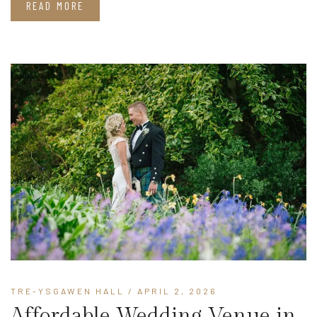
READ MORE
TRE-YSGAWEN HALL
/ APRIL 2, 2026
Affordable Wedding Venue in