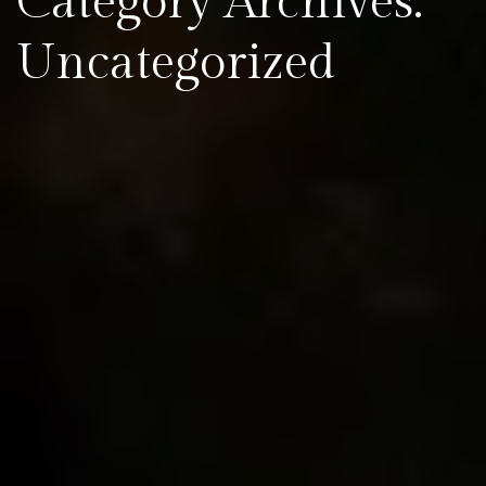
Category Archives:
Uncategorized