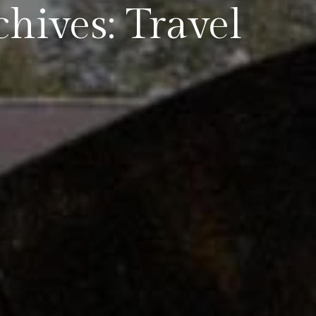
hives: Travel