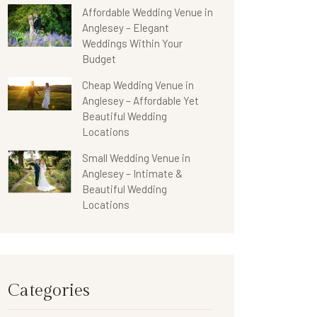
Affordable Wedding Venue in
Anglesey – Elegant
Weddings Within Your
Budget
Cheap Wedding Venue in
Anglesey – Affordable Yet
Beautiful Wedding
Locations
Small Wedding Venue in
Anglesey – Intimate &
Beautiful Wedding
Locations
Categories