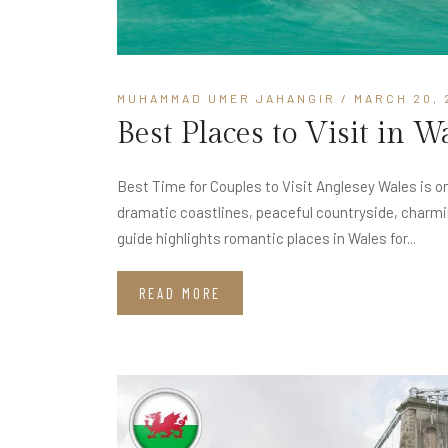
MUHAMMAD UMER JAHANGIR
/ MARCH 20, 
Best Places to Visit in 
Best Time for Couples to Visit Anglesey Wales is on
dramatic coastlines, peaceful countryside, charmin
guide highlights romantic places in Wales for...
READ MORE