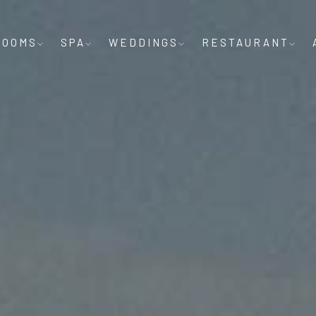
ROOMS
SPA
WEDDINGS
RESTAURANT