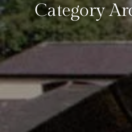
Category Arc