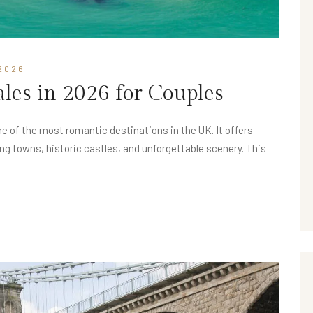
2026
Wales in 2026 for Couples
e of the most romantic destinations in the UK. It offers
g towns, historic castles, and unforgettable scenery. This