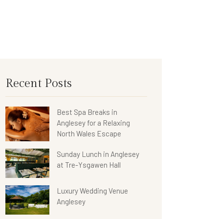
Recent Posts
Best Spa Breaks in
Anglesey for a Relaxing
North Wales Escape
Sunday Lunch in Anglesey
at Tre-Ysgawen Hall
Luxury Wedding Venue
Anglesey