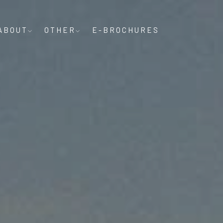
ABOUT
OTHER
E-BROCHURES