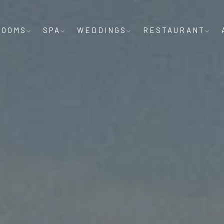
ROOMS
SPA
WEDDINGS
RESTAURANT