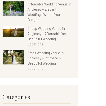
Affordable Wedding Venue in
Anglesey – Elegant
Weddings Within Your
Budget
Cheap Wedding Venue in
Anglesey – Affordable Yet
Beautiful Wedding
Locations
Small Wedding Venue in
Anglesey – Intimate &
Beautiful Wedding
Locations
Categories