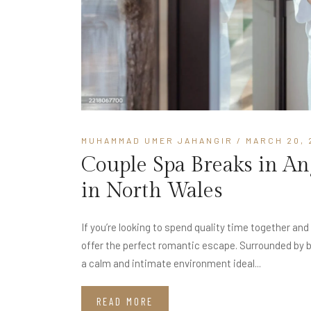
MUHAMMAD UMER JAHANGIR
/ MARCH 20, 
Couple Spa Breaks in A
in North Wales
If you’re looking to spend quality time together an
offer the perfect romantic escape. Surrounded by 
a calm and intimate environment ideal...
READ MORE