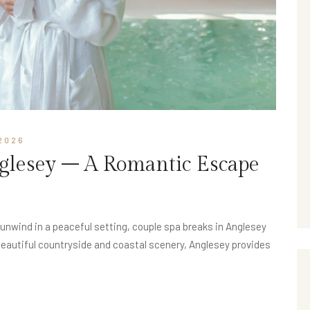
2026
nglesey – A Romantic Escape
d unwind in a peaceful setting, couple spa breaks in Anglesey
beautiful countryside and coastal scenery, Anglesey provides