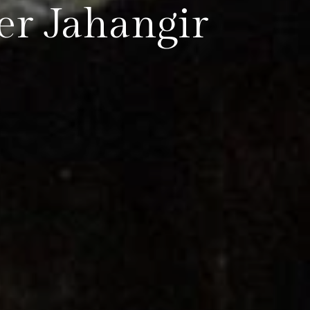
r Jahangir