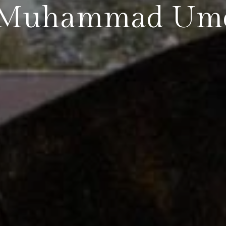
by Muhammad Ume