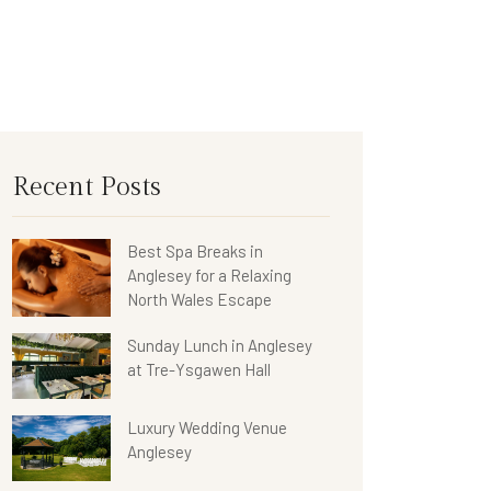
Recent Posts
Best Spa Breaks in
Anglesey for a Relaxing
North Wales Escape
Sunday Lunch in Anglesey
at Tre-Ysgawen Hall
Luxury Wedding Venue
Anglesey