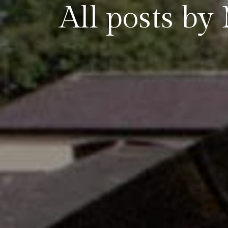
All posts 