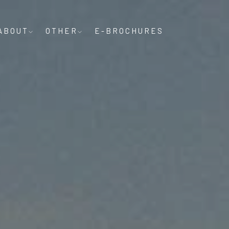
ABOUT
OTHER
E-BROCHURES