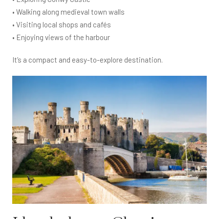
• Walking along medieval town walls
• Visiting local shops and cafés
• Enjoying views of the harbour
It’s a compact and easy-to-explore destination.