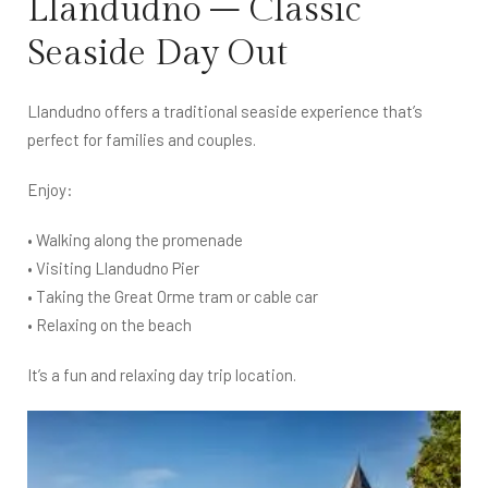
Llandudno – Classic
Seaside Day Out
Llandudno offers a traditional seaside experience that’s
perfect for families and couples.
Enjoy:
• Walking along the promenade
• Visiting Llandudno Pier
• Taking the Great Orme tram or cable car
• Relaxing on the beach
It’s a fun and relaxing day trip location.