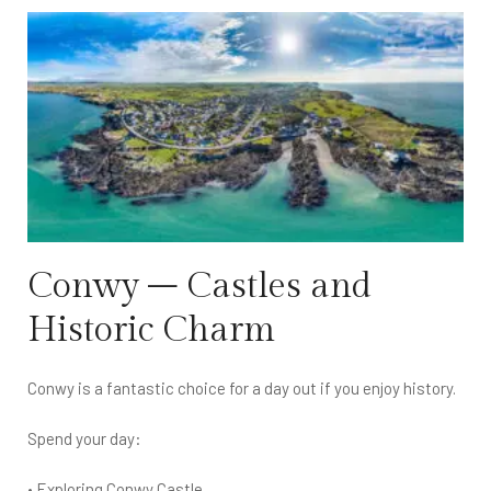
Conwy – Castles and
Historic Charm
Conwy is a fantastic choice for a day out if you enjoy history.
Spend your day:
• Exploring Conwy Castle