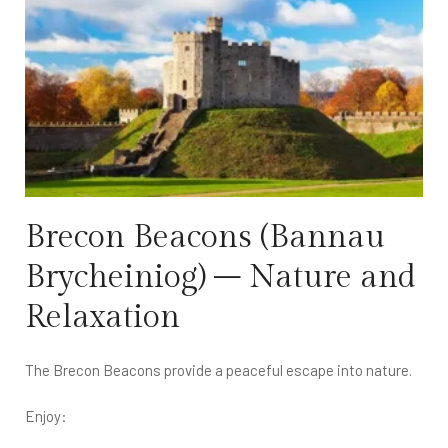
Brecon Beacons (Bannau
Brycheiniog) – Nature and
Relaxation
The Brecon Beacons provide a peaceful escape into nature.
Enjoy: