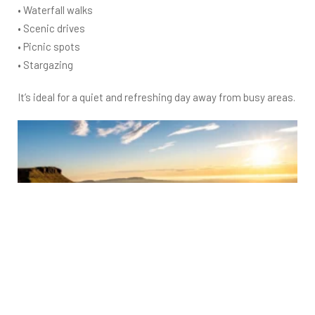
• Waterfall walks
• Scenic drives
• Picnic spots
• Stargazing
It’s ideal for a quiet and refreshing day away from busy areas.
Gower Peninsula – Beach