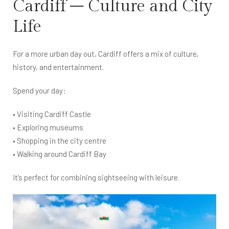
Cardiff – Culture and City
Life
For a more urban day out, Cardiff offers a mix of culture,
history, and entertainment.
Spend your day:
• Visiting Cardiff Castle
• Exploring museums
• Shopping in the city centre
• Walking around Cardiff Bay
It’s perfect for combining sightseeing with leisure.