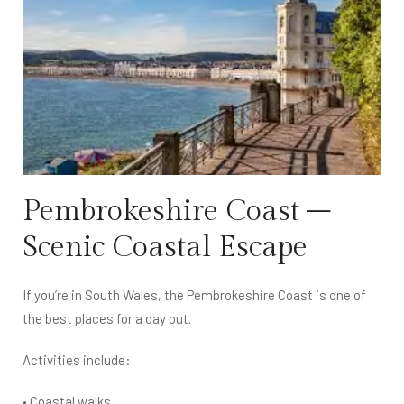
Pembrokeshire Coast –
Scenic Coastal Escape
If you’re in South Wales, the Pembrokeshire Coast is one of
the best places for a day out.
Activities include:
• Coastal walks