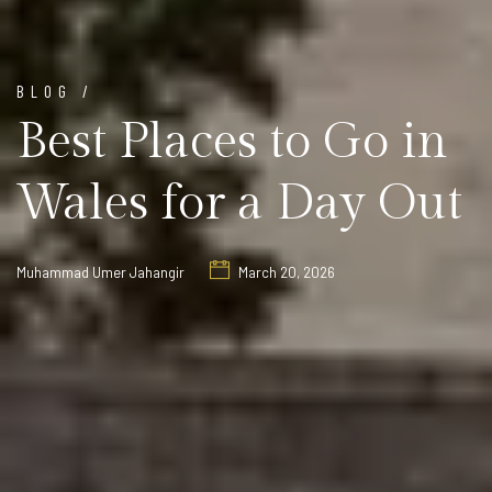
BLOG /
Best Places to Go in
Wales for a Day Out
Muhammad Umer Jahangir
March 20, 2026