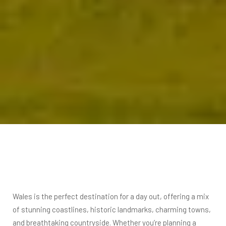
Wales is the perfect destination for a day out, offering a mix
of stunning coastlines, historic landmarks, charming towns,
and breathtaking countryside. Whether you’re planning a