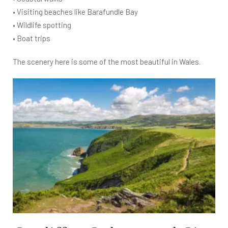
• Visiting beaches like Barafundle Bay
• Wildlife spotting
• Boat trips
The scenery here is some of the most beautiful in Wales.