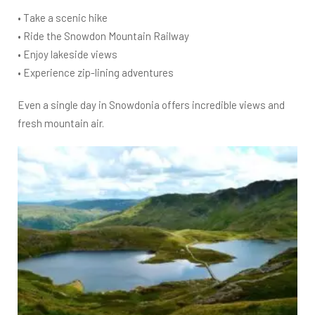
• Take a scenic hike
• Ride the Snowdon Mountain Railway
• Enjoy lakeside views
• Experience zip-lining adventures
Even a single day in Snowdonia offers incredible views and
fresh mountain air.