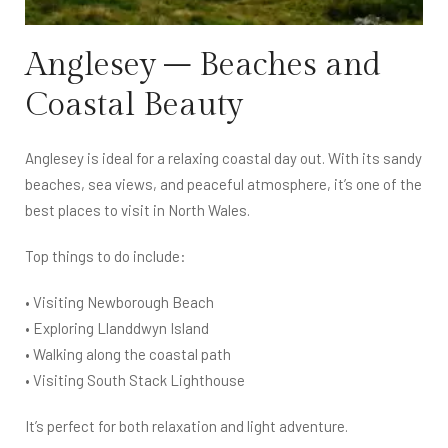
Anglesey – Beaches and
Coastal Beauty
Anglesey is ideal for a relaxing coastal day out. With its sandy
beaches, sea views, and peaceful atmosphere, it’s one of the
best places to visit in North Wales.
Top things to do include:
• Visiting Newborough Beach
• Exploring Llanddwyn Island
• Walking along the coastal path
• Visiting South Stack Lighthouse
It’s perfect for both relaxation and light adventure.