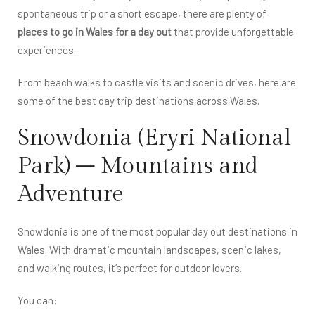
spontaneous trip or a short escape, there are plenty of
places to go in Wales for a day out
that provide unforgettable
experiences.
From beach walks to castle visits and scenic drives, here are
some of the best day trip destinations across Wales.
Snowdonia (Eryri National
Park) – Mountains and
Adventure
Snowdonia is one of the most popular day out destinations in
Wales. With dramatic mountain landscapes, scenic lakes,
and walking routes, it’s perfect for outdoor lovers.
You can: