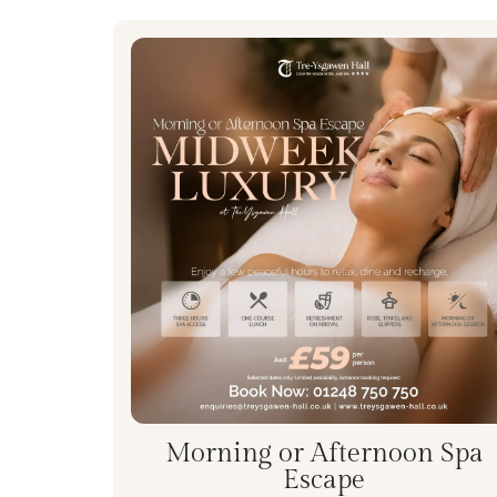
Morning or Afternoon Spa
Escape