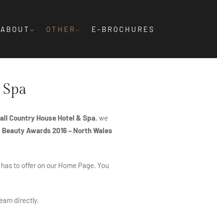
ABOUT
OTHER
E-BROCHURES
 Spa
ll Country House Hotel & Spa
, we
& Beauty Awards 2016 – North Wales
 has to offer on our
Home Page
. You
eam directly.