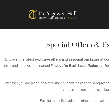
Special Offers & E
Discover the latest
exclusive offers and seasonal packages
at ou
are proud to have been named
Finalist for Best Spa in Wales
by
The
Whether you are planning a relaxing countryside escape, a rejuvenat
can also discover our luxuriou
For the latest limited-time offers and exclus