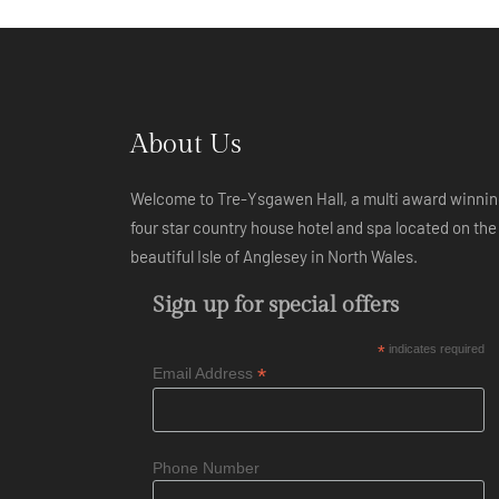
About Us
Welcome to Tre-Ysgawen Hall, a multi award winni
four star country house hotel and spa located on the
beautiful Isle of Anglesey in North Wales.
Sign up for special offers
*
indicates required
*
Email Address
Phone Number