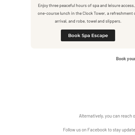
Enjoy three peaceful hours of spa and leisure access,
one-course lunch in the Clock Tower, a refreshment 
arrival, and robe, towel and slippers.
Book Spa Escape
Book your
Alternatively, you can reach 
Follow us on
Facebook
to stay updat