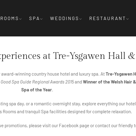
ROOMS
SPA
WEDDINGS
RESTAURANT
xperiences at Tre-Ysgawen Hall &
r award-winning country house hotel and luxury spa. At
Tre-Ysgawen Ha
 Good Spa Guide Regional Awards 2015
and
Winner of the Welsh Hair 
Spa of the Year
.
ing spa day, or a romantic overnight stay, explore everything our hotel
s Rooms and tranquil Spa facilities designed for complete relaxation.
ive promotions, please visit our Facebook page or contact our friendly t