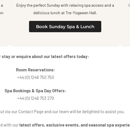
 a
Enjoy the perfect Sunday with relaxing spa access and a
on
delicious lunch at Tre-Ysgawen Hall.
Book Sunday Spa & Lunch
 stay or enquire about our latest offers today:
Room Reservations
:
+44 (0) 1248 750 750
Spa Bookings & Spa Day Offers:
+44 (0) 1248 753 270
out via our
Contact
Page and our team will be delighted to assist you.
ed with our
latest offers, exclusive events, and seasonal spa experi