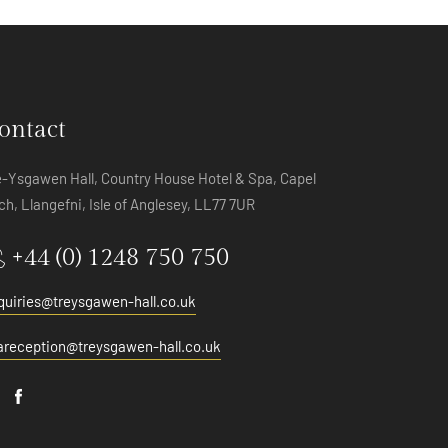
ontact
e-Ysgawen Hall, Country House Hotel & Spa, Capel
ch, Llangefni, Isle of Anglesey, LL77 7UR
+44 (0) 1248 750 750
quiries@treysgawen-hall.co.uk
areception@treysgawen-hall.co.uk