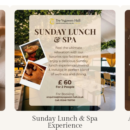
Sunday Lunch & Spa
Experience