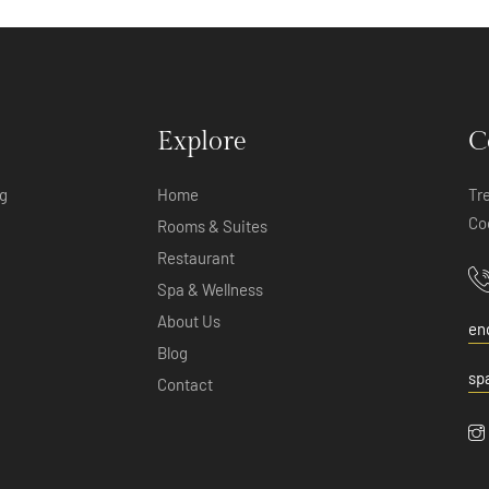
Explore
C
ng
Home
Tr
Co
Rooms & Suites
Restaurant
Spa & Wellness
About Us
en
Blog
sp
Contact