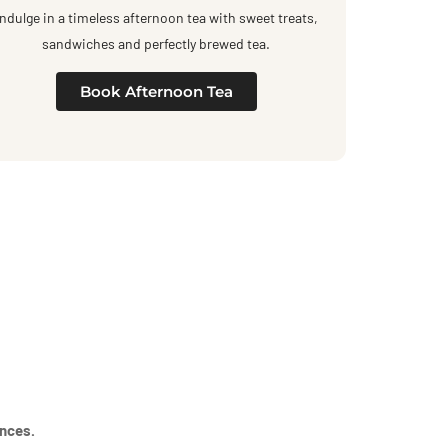
Indulge in a timeless afternoon tea with sweet treats,
sandwiches and perfectly brewed tea.
Book Afternoon Tea
ences.