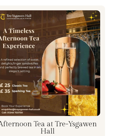
Afternoon Tea at Tre-Ysgawen
Hall