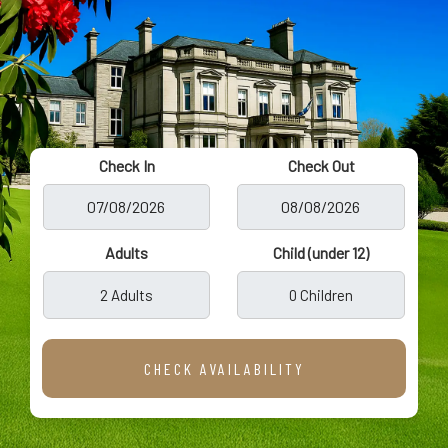
Check In
Check Out
Adults
Child (under 12)
2 Adults
0 Children
CHECK AVAILABILITY