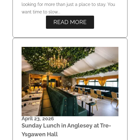
looking for more than just a place to stay. You
want time to slow...
READ MORE
April 23, 2026
Sunday Lunch in Anglesey at Tre-
Ysgawen Hall