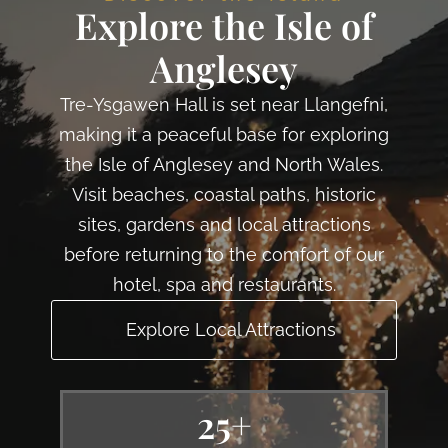
Explore the Isle of
Anglesey
Tre-Ysgawen Hall is set near Llangefni,
making it a peaceful base for exploring
the Isle of Anglesey and North Wales.
Visit beaches, coastal paths, historic
sites, gardens and local attractions
before returning to the comfort of our
hotel, spa and restaurants.
Explore Local Attractions
25+