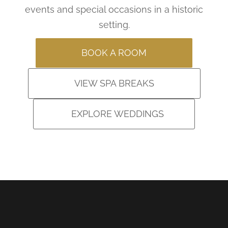
events and special occasions in a historic
setting.
BOOK A ROOM
VIEW SPA BREAKS
EXPLORE WEDDINGS