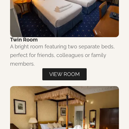
Twin Room
A bright room featuring two separate beds,
perfect for friends, colleagues or family
members.
VIEW ROOM