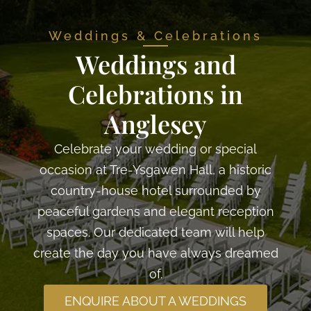
Weddings & Celebrations
Weddings and
Celebrations in
Anglesey
Celebrate your wedding or special
occasion at Tre-Ysgawen Hall, a historic
country-house hotel surrounded by
peaceful gardens and elegant reception
spaces. Our dedicated team will help
create the day you have always dreamed
of.
ENQUIRE ABOUT A WEDDINGS