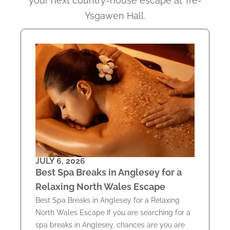
your next country-house escape at Tre-
Ysgawen Hall.
JULY 6, 2026
Best Spa Breaks in Anglesey for a
Relaxing North Wales Escape
Best Spa Breaks in Anglesey for a Relaxing
North Wales Escape If you are searching for a
spa breaks in Anglesey, chances are you are