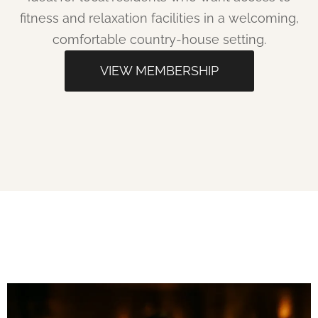
fitness and relaxation facilities in a welcoming,
comfortable country-house setting.​
VIEW MEMBERSHIP