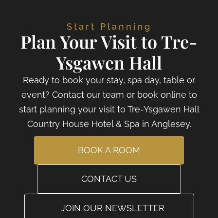
Start Planning
Plan Your Visit to Tre-
Ysgawen Hall
Ready to book your stay, spa day, table or
event? Contact our team or book online to
start planning your visit to Tre-Ysgawen Hall
Country House Hotel & Spa in Anglesey.
BOOK A ROOM
CONTACT US
JOIN OUR NEWSLETTER