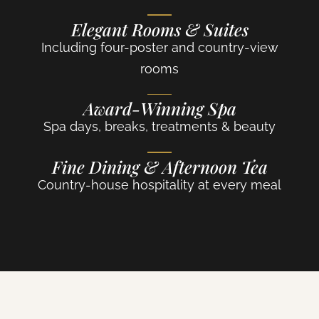
Elegant Rooms & Suites
Including four-poster and country-view
rooms
Award-Winning Spa
Spa days, breaks, treatments & beauty
Fine Dining & Afternoon Tea
Country-house hospitality at every meal