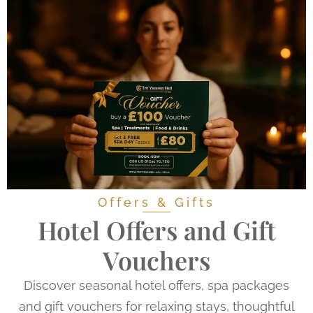
Offers & Gifts
Hotel Offers and Gift
Vouchers
Discover seasonal hotel offers, spa packages
and gift vouchers for relaxing stays, thoughtful