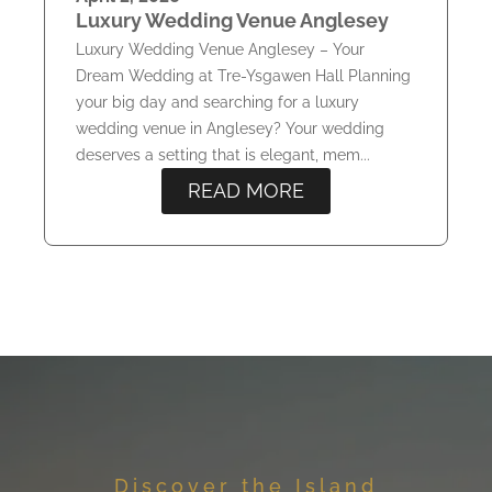
Luxury Wedding Venue Anglesey
Luxury Wedding Venue Anglesey – Your
Dream Wedding at Tre-Ysgawen Hall Planning
your big day and searching for a luxury
wedding venue in Anglesey? Your wedding
deserves a setting that is elegant, mem...
READ MORE
Discover the Island