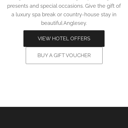
presents and special occasions. Give the gift of
a luxury spa break or country-house stay in
beautiful Anglesey.
VIEW HOTEL OFFERS
BUY A GIFT VOUCHER