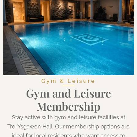
Gym & Leisure
Gym and Leisure
Membership
Stay active with gym and leisure facilities at
Tre-Ysgawen Hall. Our membership options are
ideal for local residents who want access to