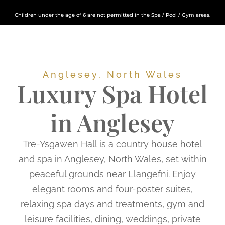
Children under the age of 6 are not permitted in the Spa / Pool / Gym areas.
Anglesey, North Wales
Luxury Spa Hotel
in Anglesey
Tre-Ysgawen Hall is a country house hotel
and spa in Anglesey, North Wales, set within
peaceful grounds near Llangefni. Enjoy
elegant rooms and four-poster suites,
relaxing spa days and treatments, gym and
leisure facilities, dining, weddings, private