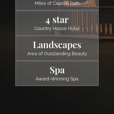
Miles of Coastal Path
4 star
Country House Hotel
Landscapes
Area of Outstanding Beauty
Spa
Award-Winning Spa