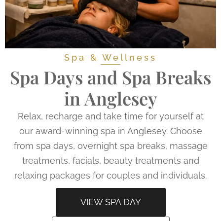
Spa & Wellness
Spa Days and Spa Breaks
in Anglesey
Relax, recharge and take time for yourself at
our award-winning spa in Anglesey. Choose
from spa days, overnight spa breaks, massage
treatments, facials, beauty treatments and
relaxing packages for couples and individuals.
VIEW SPA DAY