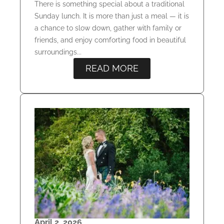
There is something special about a traditional
Sunday lunch. It is more than just a meal — it is
a chance to slow down, gather with family or
friends, and enjoy comforting food in beautiful
surroundings...
READ MORE
April 2, 2026