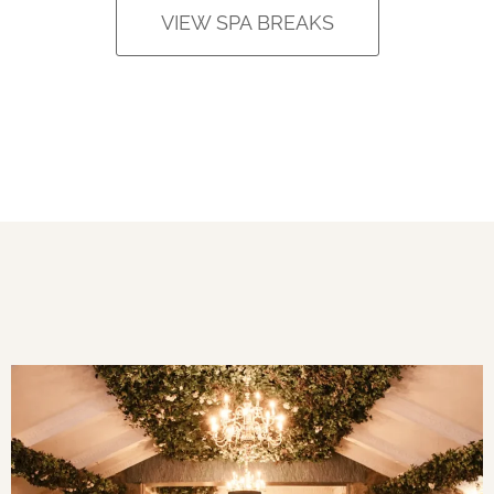
VIEW SPA BREAKS