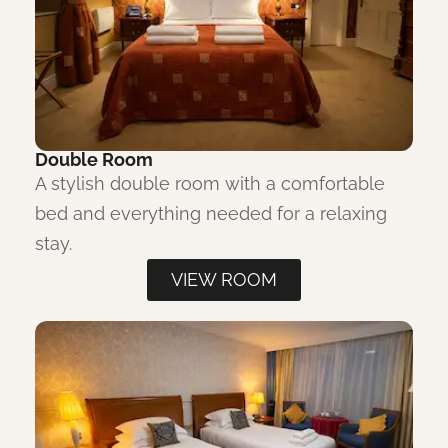
Double Room
A stylish double room with a comfortable
bed and everything needed for a relaxing
stay.
VIEW ROOM