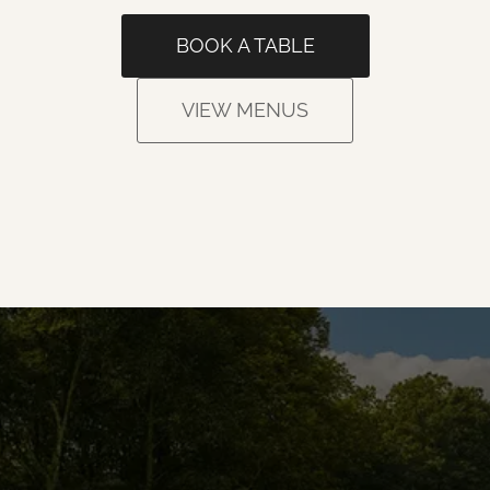
BOOK A TABLE
VIEW MENUS