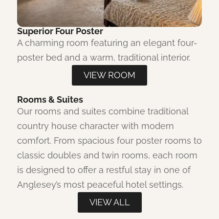
Superior Four Poster
A charming room featuring an elegant four-
poster bed and a warm, traditional interior.
VIEW ROOM
Rooms & Suites
Our rooms and suites combine traditional
country house character with modern
comfort. From spacious four poster rooms to
classic doubles and twin rooms, each room
is designed to offer a restful stay in one of
Anglesey’s most peaceful hotel settings.
VIEW ALL