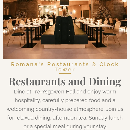
Romana's Restaurants & Clock
Tower
Restaurants and Dining
Dine at Tre-Ysgawen Hall and enjoy warm
hospitality, carefully prepared food and a
welcoming country-house atmosphere. Join us
for relaxed dining, afternoon tea, Sunday lunch
or a special meal during your stay.