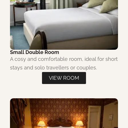
Small Double Room
A cosy and comfortable room, ideal for short
stays and solo travellers or couples.
VIEW ROOM