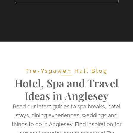
Tre-Ysgawen Hall Blog
Hotel, Spa and Travel
Ideas in Anglesey
Read our latest guides to spa breaks, hotel
stays, dining experiences, weddings and
things to do in Anglesey. Find inspiration for