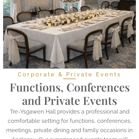
Corporate & Private Events
Functions, Conferences
and Private Events
Tre-Ysgawen Hall provides a professional and
comfortable setting for functions, conferences,
meetings, private dining and family occasions in