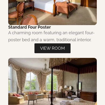
Standard Four Poster
A charming room featuring an elegant four-
poster bed and a warm, traditional interior.
VIEW ROOM