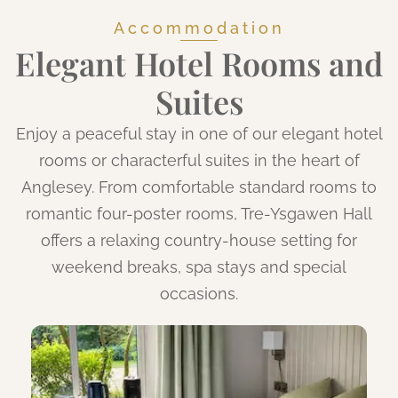
Accommodation
Elegant Hotel Rooms and
Suites
Enjoy a peaceful stay in one of our elegant hotel
rooms or characterful suites in the heart of
Anglesey. From comfortable standard rooms to
romantic four-poster rooms, Tre-Ysgawen Hall
offers a relaxing country-house setting for
weekend breaks, spa stays and special
occasions.