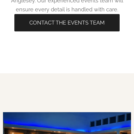
Anglesey. Our experienced events team will
ensure every detail is handled with care.
CONTACT THE EVENTS TEAM