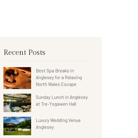
Recent Posts
Best Spa Breaks in
Anglesey for a Relaxing
North Wales Escape
Sunday Lunch in Anglesey
at Tre-Ysgawen Hall
Luxury Wedding Venue
Anglesey