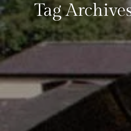
Tag Archives