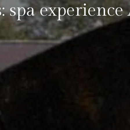
: spa experience