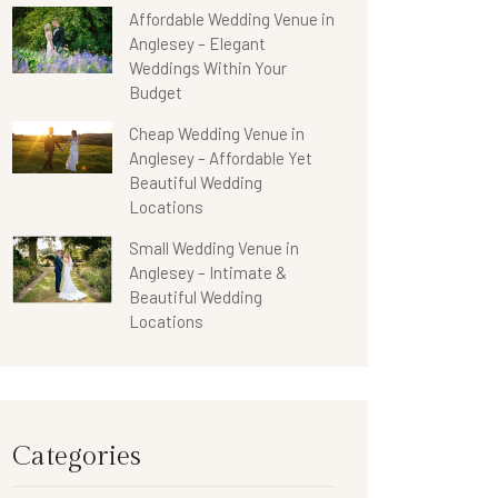
Affordable Wedding Venue in
Anglesey – Elegant
Weddings Within Your
Budget
Cheap Wedding Venue in
Anglesey – Affordable Yet
Beautiful Wedding
Locations
Small Wedding Venue in
Anglesey – Intimate &
Beautiful Wedding
Locations
Categories