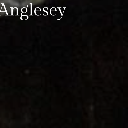
 Anglesey