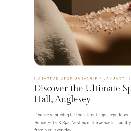
MUHAMMAD UMER JAHANGIR
/ JANUARY 15
Discover the Ultimate S
Hall, Anglesey
If you’re searching for the ultimate spa experience
House Hotel & Spa. Nestled in the peaceful country
from busy everyday...