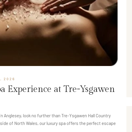
, 2026
pa Experience at Tre-Ysgawen
 in Anglesey, look no further than Tre-Ysgawen Hall Country
side of North Wales, our luxury spa offers the perfect escape