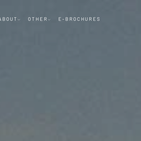
ABOUT
OTHER
E-BROCHURES