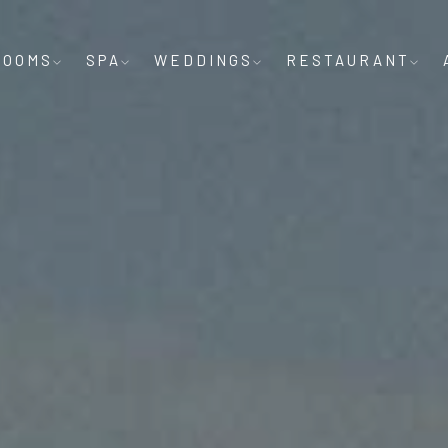
ROOMS
SPA
WEDDINGS
RESTAURANT