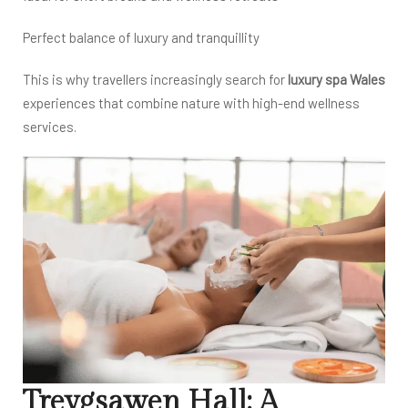
Perfect balance of luxury and tranquillity
This is why travellers increasingly search for
luxury spa Wales
experiences that combine nature with high-end wellness
services.
Treygsawen Hall: A