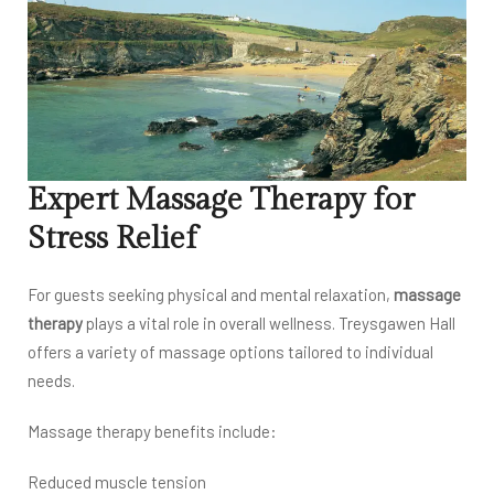
Expert Massage Therapy for
Stress Relief
For guests seeking physical and mental relaxation,
massage
therapy
plays a vital role in overall wellness. Treysgawen Hall
offers a variety of massage options tailored to individual
needs.
Massage therapy benefits include:
Reduced muscle tension