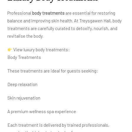
Professional
body treatments
are essential for restoring
balance and improving skin health. At Treysgawen Hall, body
treatments are carefully curated to detoxify, nourish, and
revitalise the body.
View luxury body treatments:
Body Treatments
These treatments are ideal for guests seeking:
Deep relaxation
Skin rejuvenation
A premium wellness spa experience
Each treatment is delivered by trained professionals,