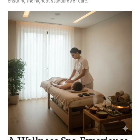
ensuring the highest standards of care.