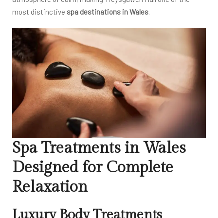
most distinctive
spa destinations in Wales
.
Spa Treatments in Wales
Designed for Complete
Relaxation
Luxury Body Treatments