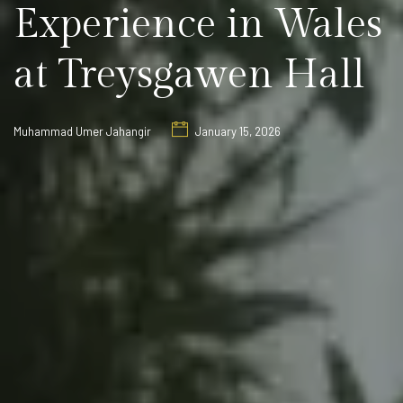
Experience in Wales
at Treysgawen Hall
Muhammad Umer Jahangir
January 15, 2026