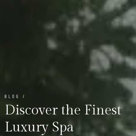
BLOG /
Discover the Finest
Luxury Spa