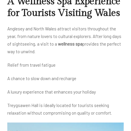
A Wellness Spa Experience
for Tourists Visiting Wales
Anglesey and North Wales attract visitors throughout the
year, from nature lovers to cultural explorers. After long days
of sightseeing, a visit to a
wellness spa
provides the perfect
way to unwind.
Relief from travel fatigue
A chance to slow down and recharge
A luxury experience that enhances your holiday
Treygsawen Hall is ideally located for tourists seeking
relaxation without compromising on quality or comfort.