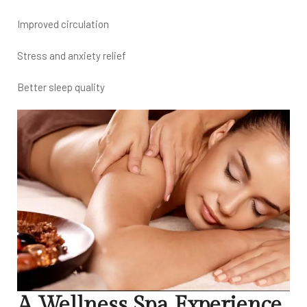
Improved circulation
Stress and anxiety relief
Better sleep quality
A Wellness Spa Experience