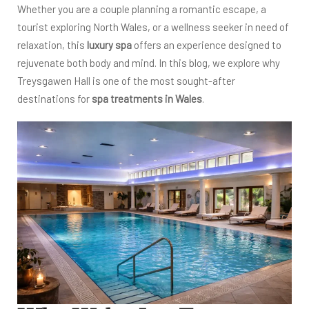
Whether you are a couple planning a romantic escape, a
tourist exploring North Wales, or a wellness seeker in need of
relaxation, this
luxury sp
a
offers an experience designed to
rejuvenate both body and mind. In this blog, we explore why
Treysgawen Hall is one of the most sought-after
destinations for
spa treatments in Wales
.