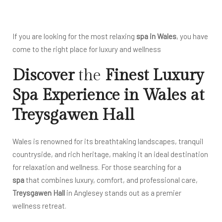
If you are looking for the most relaxing
spa in Wales
, you have
come to the right place for luxury and wellness
Discover
the
Finest Luxury
Spa Experience in Wales at
Treysgawen Hall
Wales is renowned for its breathtaking landscapes, tranquil
countryside, and rich heritage, making it an ideal destination
for relaxation and wellness. For those searching for a
spa
that combines luxury, comfort, and professional care,
Treysgawen Hall
in Anglesey stands out as a premier
wellness retreat.