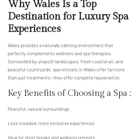
Why Wales Is a Top
Destination for Luxury Spa
Experiences
Wales provides a naturally calming environment that
perfectly complements wellness and spa therapies.
Surrounded by unspoilt landscapes, fresh coastal air, and
peaceful countryside, spa retreats in Wales offer far more
than just treatments—they offer complete rejuvenation.
Key Benefits of Choosing a Spa :
Peaceful, natural surroundings
Less crowded, more exclusive experiences
Ideal for short breaks and wellness retreats