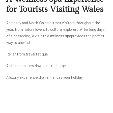
for Tourists Visiting Wales
Anglesey and North Wales attract visitors throughout the
year, from nature lovers to cultural explorers. After long days
of sightseeing, a visit to a
wellness spa
provides the perfect
way to unwind.
Relief from travel fatigue
A chance to slow down and recharge
A luxury experience that enhances your holiday
Treygsawen Hall is ideally located for tourists seeking
relaxation without compromising on quality or comfort.