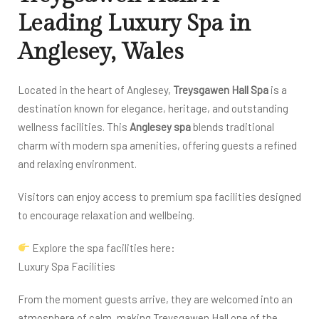
Leading Luxury Spa in
Anglesey, Wales
Located in the heart of Anglesey,
Treysgawen Hall Spa
is a
destination known for elegance, heritage, and outstanding
wellness facilities. This
Anglesey spa
blends traditional
charm with modern spa amenities, offering guests a refined
and relaxing environment.
Visitors can enjoy access to premium spa facilities designed
to encourage relaxation and wellbeing.
Explore the spa facilities here:
Luxury Spa Facilities
From the moment guests arrive, they are welcomed into an
atmosphere of calm, making Treysgawen Hall one of the