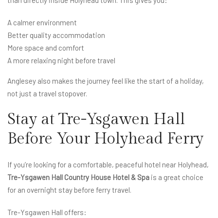
A calmer environment
Better quality accommodation
More space and comfort
A more relaxing night before travel
Anglesey also makes the journey feel like the start of a holiday,
not just a travel stopover.
Stay at Tre-Ysgawen Hall
Before Your Holyhead Ferry
If you’re looking for a comfortable, peaceful hotel near Holyhead,
Tre-Ysgawen Hall Country House Hotel & Spa
is a great choice
for an overnight stay before ferry travel.
Tre-Ysgawen Hall offers: