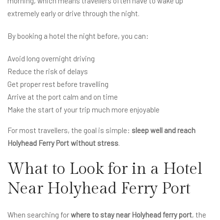
morning, which means travellers often have to wake up
extremely early or drive through the night.
By booking a hotel the night before, you can:
Avoid long overnight driving
Reduce the risk of delays
Get proper rest before travelling
Arrive at the port calm and on time
Make the start of your trip much more enjoyable
For most travellers, the goal is simple:
sleep well and reach
Holyhead Ferry Port without stress
.
What to Look for in a Hotel
Near Holyhead Ferry Port
When searching for
where to stay near Holyhead ferry port
, the