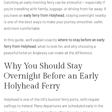
Catching an early morning ferry can be stressful — especially if
you’re travelling with family, luggage, or driving from far away. If
you have an
early ferry from Holyhead
, staying overnight nearby
is one of the best ways to make your journey smoother, safer,
and more comfortable.
In this guide, we’ll explain exactly
where to stay before an early
ferry from Holyhead
, what to look for, and why choosing a
peaceful hotel on Anglesey can make all the difference.
Why You Should Stay
Overnight Before an Early
Holyhead Ferry
Holyhead is one of the UK’s busiest ferry ports, with regular
sailings to Ireland. Many departures are scheduled early in the