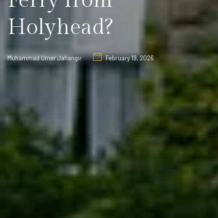
Ferry from
Holyhead?
Muhammad Umer Jahangir
February 19, 2026