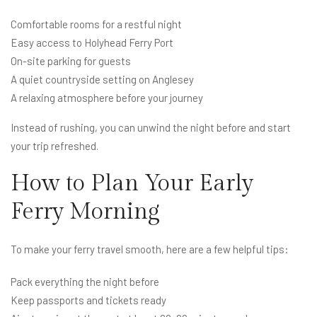
Comfortable rooms for a restful night
Easy access to Holyhead Ferry Port
On-site parking for guests
A quiet countryside setting on Anglesey
A relaxing atmosphere before your journey
Instead of rushing, you can unwind the night before and start
your trip refreshed.
How to Plan Your Early
Ferry Morning
To make your ferry travel smooth, here are a few helpful tips:
Pack everything the night before
Keep passports and tickets ready