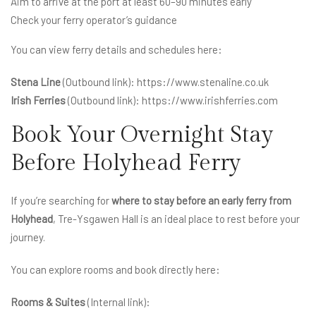
Aim to arrive at the port at least 60–90 minutes early
Check your ferry operator’s guidance
You can view ferry details and schedules here:
Stena Line
(Outbound link):
https://www.stenaline.co.uk
Irish Ferries
(Outbound link):
https://www.irishferries.com
Book Your Overnight Stay
Before Holyhead Ferry
If you’re searching for
where to stay before an early ferry from
Holyhead
, Tre-Ysgawen Hall is an ideal place to rest before your
journey.
You can explore rooms and book directly here:
Rooms & Suites
(Internal link):