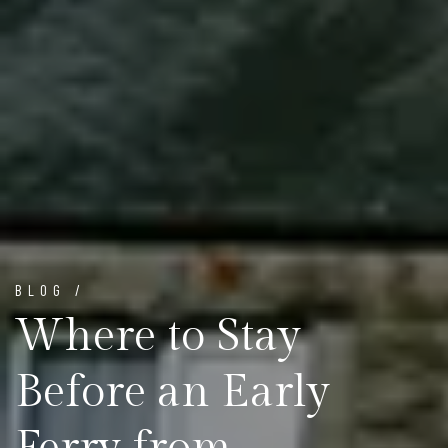
BLOG /
Where to Stay
Before an Early