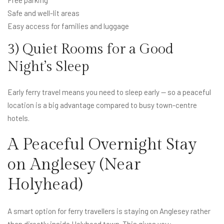
Safe and well-lit areas
Easy access for families and luggage
3) Quiet Rooms for a Good
Night’s Sleep
Early ferry travel means you need to sleep early — so a peaceful
location is a big advantage compared to busy town-centre
hotels.
A Peaceful Overnight Stay
on Anglesey (Near
Holyhead)
A smart option for ferry travellers is staying on Anglesey rather
than directly inside Holyhead town. This gives you: