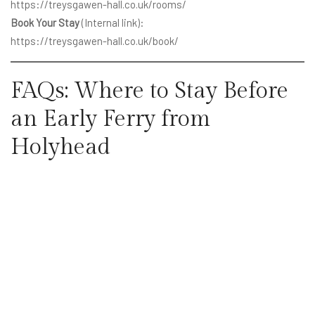
https://treysgawen-hall.co.uk/rooms/
Book Your Stay
(Internal link):
https://treysgawen-hall.co.uk/book/
FAQs: Where to Stay Before
an Early Ferry from
Holyhead
Is it worth staying overnight
before a Holyhead ferry?
Yes. It reduces travel stress, avoids fatigue, and makes it much
easier to arrive on time.
Are there hotels near Holyhead