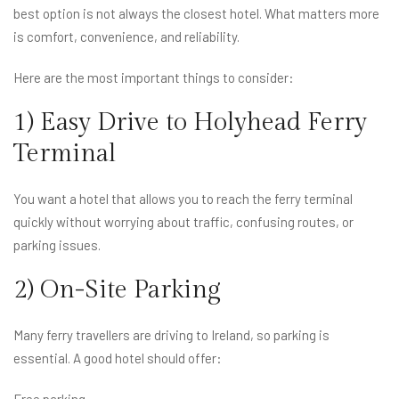
best option is not always the closest hotel. What matters more
is comfort, convenience, and reliability.
Here are the most important things to consider:
1) Easy Drive to Holyhead Ferry
Terminal
You want a hotel that allows you to reach the ferry terminal
quickly without worrying about traffic, confusing routes, or
parking issues.
2) On-Site Parking
Many ferry travellers are driving to Ireland, so parking is
essential. A good hotel should offer:
Free parking