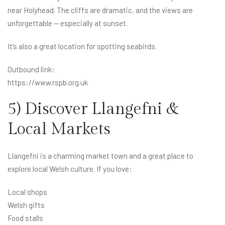
near Holyhead. The cliffs are dramatic, and the views are
unforgettable — especially at sunset.
It’s also a great location for spotting seabirds.
Outbound link:
https://www.rspb.org.uk
5) Discover Llangefni &
Local Markets
Llangefni is a charming market town and a great place to
explore local Welsh culture. If you love:
Local shops
Welsh gifts
Food stalls