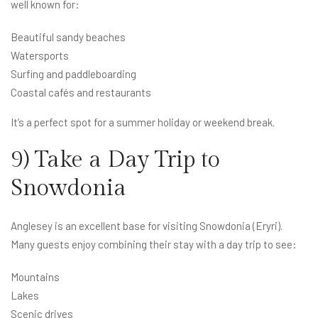
well known for:
Beautiful sandy beaches
Watersports
Surfing and paddleboarding
Coastal cafés and restaurants
It’s a perfect spot for a summer holiday or weekend break.
9) Take a Day Trip to
Snowdonia
Anglesey is an excellent base for visiting Snowdonia (Eryri).
Many guests enjoy combining their stay with a day trip to see:
Mountains
Lakes
Scenic drives