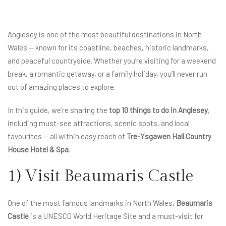
Anglesey is one of the most beautiful destinations in North
Wales — known for its coastline, beaches, historic landmarks,
and peaceful countryside. Whether you’re visiting for a weekend
break, a romantic getaway, or a family holiday, you’ll never run
out of amazing places to explore.
In this guide, we’re sharing the
top 10 things to do in Anglesey
,
including must-see attractions, scenic spots, and local
favourites — all within easy reach of
Tre-Ysgawen Hall Country
House Hotel & Spa
.
1) Visit Beaumaris Castle
One of the most famous landmarks in North Wales,
Beaumaris
Castle
is a UNESCO World Heritage Site and a must-visit for