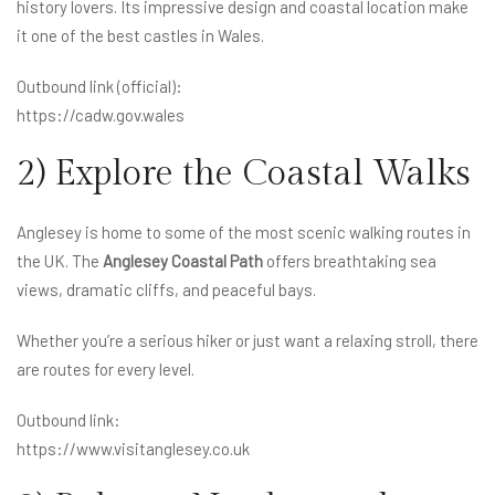
history lovers. Its impressive design and coastal location make
it one of the best castles in Wales.
Outbound link (official):
https://cadw.gov.wales
2) Explore the Coastal Walks
Anglesey is home to some of the most scenic walking routes in
the UK. The
Anglesey Coastal Path
offers breathtaking sea
views, dramatic cliffs, and peaceful bays.
Whether you’re a serious hiker or just want a relaxing stroll, there
are routes for every level.
Outbound link:
https://www.visitanglesey.co.uk