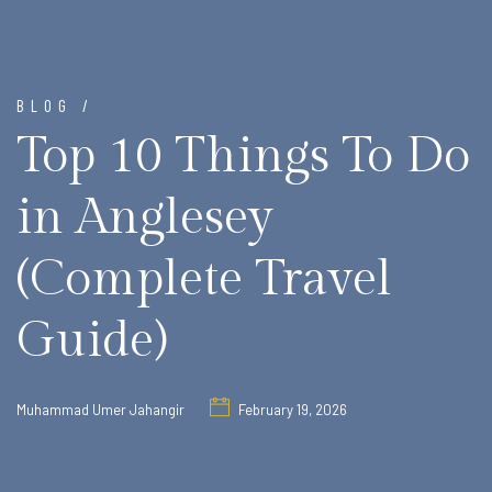
BLOG /
Top 10 Things To Do
in Anglesey
(Complete Travel
Guide)
Muhammad Umer Jahangir
February 19, 2026