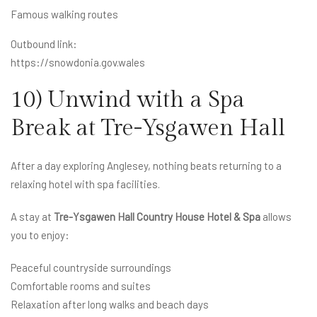
Famous walking routes
Outbound link:
https://snowdonia.gov.wales
10) Unwind with a Spa
Break at Tre-Ysgawen Hall
After a day exploring Anglesey, nothing beats returning to a
relaxing hotel with spa facilities.
A stay at
Tre-Ysgawen Hall Country House Hotel & Spa
allows
you to enjoy:
Peaceful countryside surroundings
Comfortable rooms and suites
Relaxation after long walks and beach days