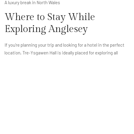
A luxury break in North Wales
Where to Stay While
Exploring Anglesey
If you’re planning your trip and looking for a hotel in the perfect
location, Tre-Ysgawen Hall is ideally placed for exploring all
corners of Anglesey.
Explore your stay here:
Rooms & Suites
(Internal link):
https://treysgawen-hall.co.uk/rooms/
Book Direct
(Internal link):
https://treysgawen-hall.co.uk/book/
FAQs: Things To Do in
Anglesey