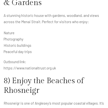
& Gardens
A stunning historic house with gardens, woodland, and views
across the Menai Strait. Perfect for visitors who enjoy:
Nature
Photography
Historic buildings
Peaceful day trips
Outbound link:
https://www.nationaltrust.org.uk
8) Enjoy the Beaches of
Rhosneigr
Rhosneigr is one of Anglesey’s most popular coastal villages. It’s