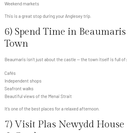
Weekend markets
This is a great stop during your Anglesey trip.
6) Spend Time in Beaumaris
Town
Beaumaris isn’t just about the castle — the town itself is full of:
Cafés
Independent shops
Seafront walks
Beautiful views of the Menai Strait
It’s one of the best places for a relaxed afternoon.
7) Visit Plas Newydd House