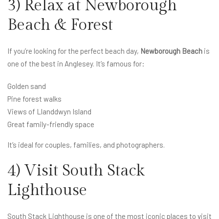
3) Relax at Newborough
Beach & Forest
If you’re looking for the perfect beach day,
Newborough Beach
is
one of the best in Anglesey. It’s famous for:
Golden sand
Pine forest walks
Views of Llanddwyn Island
Great family-friendly space
It’s ideal for couples, families, and photographers.
4) Visit South Stack
Lighthouse
South Stack Lighthouse is one of the most iconic places to visit