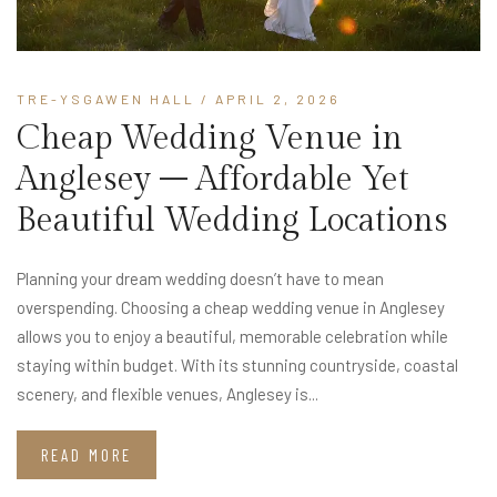
TRE-YSGAWEN HALL
/ APRIL 2, 2026
Cheap Wedding Venue in
Anglesey – Affordable Yet
Beautiful Wedding Locations
Planning your dream wedding doesn’t have to mean
overspending. Choosing a cheap wedding venue in Anglesey
allows you to enjoy a beautiful, memorable celebration while
staying within budget. With its stunning countryside, coastal
scenery, and flexible venues, Anglesey is...
READ MORE