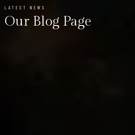
LATEST NEWS
Our Blog Page