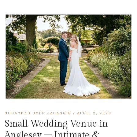
MUHAMMAD UMER JAHANGIR
/ APRIL 2, 2026
Small Wedding Venue in
Anglesey – Intimate &