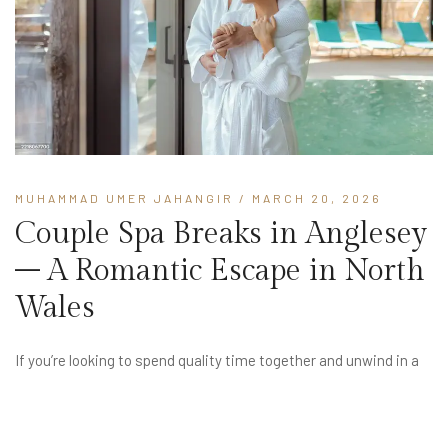
MUHAMMAD UMER JAHANGIR
/ MARCH 20, 2026
Couple Spa Breaks in Anglesey
– A Romantic Escape in North
Wales
If you’re looking to spend quality time together and unwind in a
peaceful setting, couple spa breaks in Anglesey offer the
perfect romantic escape. Surrounded by beautiful countryside
and coastal scenery, Anglesey provides a calm and intimate