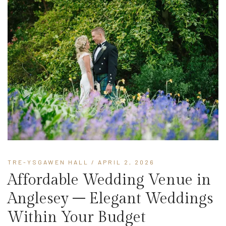
TRE-YSGAWEN HALL
/ APRIL 2, 2026
Affordable Wedding Venue in
Anglesey – Elegant Weddings
Within Your Budget