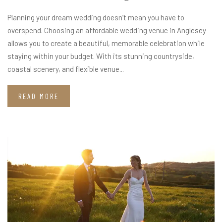
Planning your dream wedding doesn’t mean you have to
overspend. Choosing an affordable wedding venue in Anglesey
allows you to create a beautiful, memorable celebration while
staying within your budget. With its stunning countryside,
coastal scenery, and flexible venue...
READ MORE