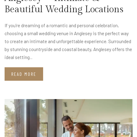
Beautiful Wedding Locations
If you’re dreaming of a romantic and personal celebration,
choosing a small wedding venue in Anglesey is the perfect way
to create an intimate and unforgettable experience. Surrounded
by stunning countryside and coastal beauty, Anglesey offers the
ideal setting...
READ MORE