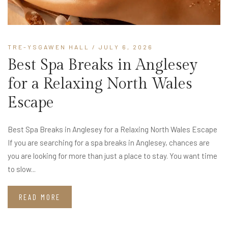
TRE-YSGAWEN HALL
/ JULY 6, 2026
Best Spa Breaks in Anglesey
for a Relaxing North Wales
Escape
Best Spa Breaks in Anglesey for a Relaxing North Wales Escape
If you are searching for a spa breaks in Anglesey, chances are
you are looking for more than just a place to stay. You want time
to slow...
READ MORE