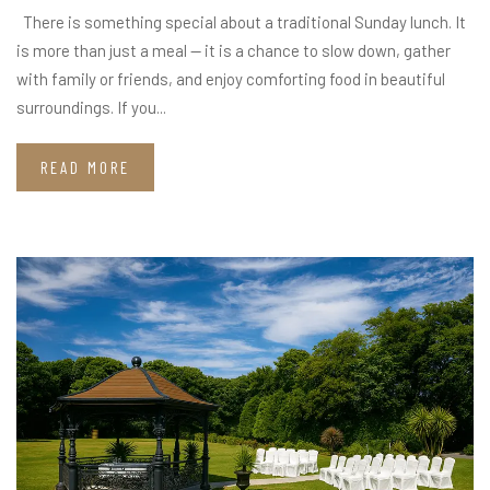
There is something special about a traditional Sunday lunch. It
is more than just a meal — it is a chance to slow down, gather
with family or friends, and enjoy comforting food in beautiful
surroundings. If you...
READ MORE