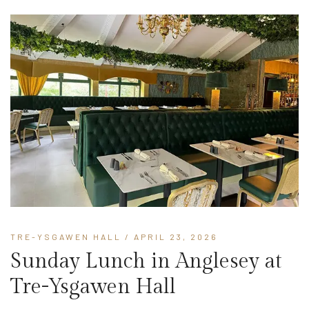
TRE-YSGAWEN HALL
/ APRIL 23, 2026
Sunday Lunch in Anglesey at
Tre-Ysgawen Hall