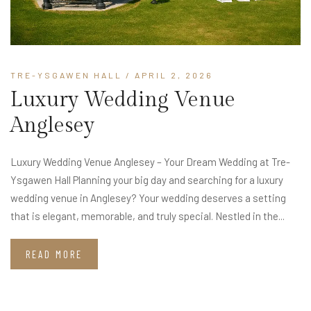
TRE-YSGAWEN HALL
/ APRIL 2, 2026
Luxury Wedding Venue
Anglesey
Luxury Wedding Venue Anglesey – Your Dream Wedding at Tre-
Ysgawen Hall Planning your big day and searching for a luxury
wedding venue in Anglesey? Your wedding deserves a setting
that is elegant, memorable, and truly special. Nestled in the...
READ MORE