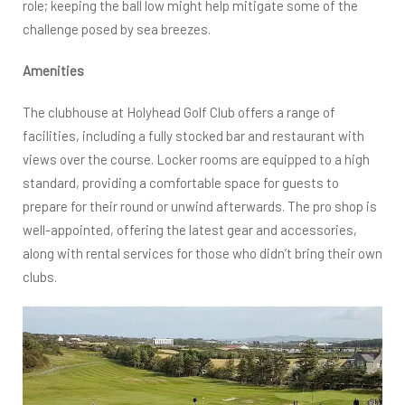
role; keeping the ball low might help mitigate some of the
challenge posed by sea breezes.
Amenities
The clubhouse at Holyhead Golf Club offers a range of
facilities, including a fully stocked bar and restaurant with
views over the course. Locker rooms are equipped to a high
standard, providing a comfortable space for guests to
prepare for their round or unwind afterwards. The pro shop is
well-appointed, offering the latest gear and accessories,
along with rental services for those who didn’t bring their own
clubs.