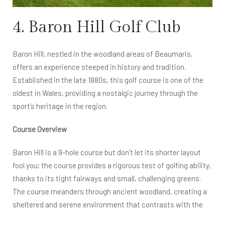
4. Baron Hill Golf Club
Baron Hill, nestled in the woodland areas of Beaumaris,
offers an experience steeped in history and tradition.
Established in the late 1880s, this golf course is one of the
oldest in Wales, providing a nostalgic journey through the
sport’s heritage in the region.
Course Overview
Baron Hill is a 9-hole course but don’t let its shorter layout
fool you; the course provides a rigorous test of golfing ability,
thanks to its tight fairways and small, challenging greens.
The course meanders through ancient woodland, creating a
sheltered and serene environment that contrasts with the
more exposed coastal courses on the island.