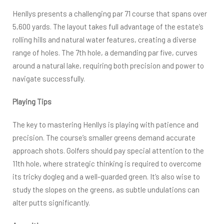
Henllys presents a challenging par 71 course that spans over
5,600 yards. The layout takes full advantage of the estate’s
rolling hills and natural water features, creating a diverse
range of holes. The 7th hole, a demanding par five, curves
around a natural lake, requiring both precision and power to
navigate successfully.
Playing Tips
The key to mastering Henllys is playing with patience and
precision. The course’s smaller greens demand accurate
approach shots. Golfers should pay special attention to the
11th hole, where strategic thinking is required to overcome
its tricky dogleg and a well-guarded green. It’s also wise to
study the slopes on the greens, as subtle undulations can
alter putts significantly.