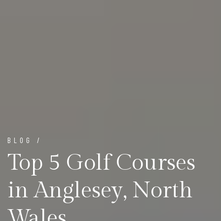
BLOG /
Top 5 Golf Courses
in Anglesey, North
Wales