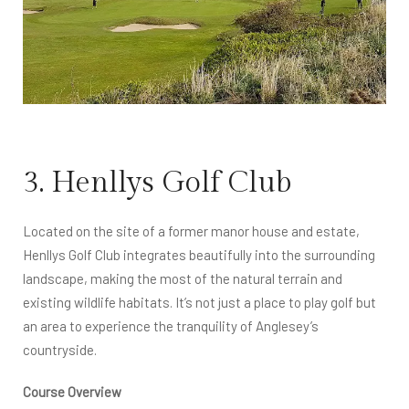
3. Henllys Golf Club
Located on the site of a former manor house and estate,
Henllys Golf Club integrates beautifully into the surrounding
landscape, making the most of the natural terrain and
existing wildlife habitats. It’s not just a place to play golf but
an area to experience the tranquility of Anglesey’s
countryside.
Course Overview