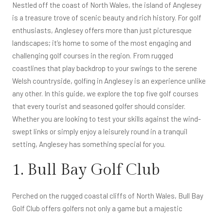
Nestled off the coast of North Wales, the island of Anglesey
is a treasure trove of scenic beauty and rich history. For golf
enthusiasts, Anglesey offers more than just picturesque
landscapes; it’s home to some of the most engaging and
challenging golf courses in the region. From rugged
coastlines that play backdrop to your swings to the serene
Welsh countryside, golfing in Anglesey is an experience unlike
any other. In this guide, we explore the top five golf courses
that every tourist and seasoned golfer should consider.
Whether you are looking to test your skills against the wind-
swept links or simply enjoy a leisurely round in a tranquil
setting, Anglesey has something special for you.
1. Bull Bay Golf Club
Perched on the rugged coastal cliffs of North Wales, Bull Bay
Golf Club offers golfers not only a game but a majestic