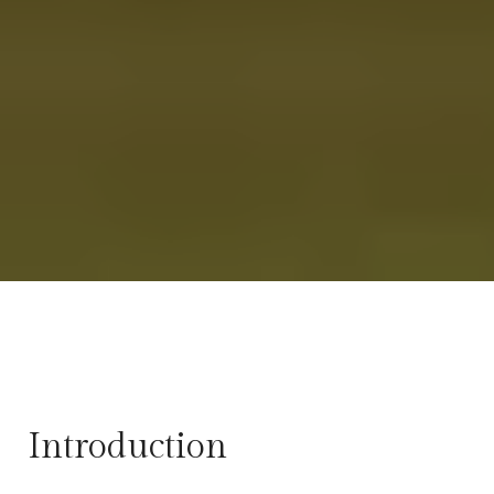
Introduction