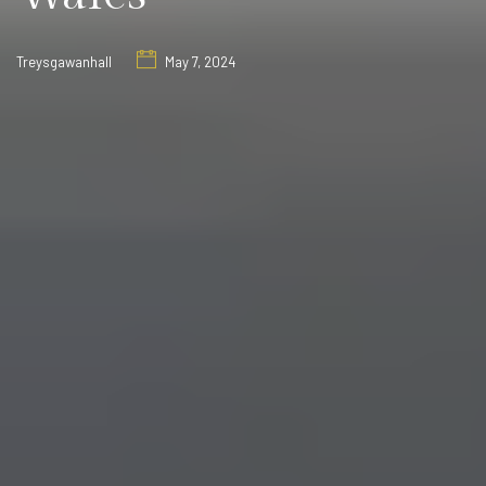
Treysgawanhall
May 7, 2024