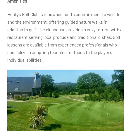
Amenities
Henllys Golf Club is renowned for its commitment to wildlife
and the environment, offering guided nature walks in
addition to golf. The clubhouse provides a cozy retreat with a
restaurant serving local produce and traditional dishes. Golf
lessons are available from experienced professionals who
specialize in adapting teaching methods to the player’s
individual abilities.