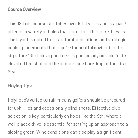
Course Overview
This 18-hole course stretches over 6,110 yards and is a par 71,
offering a variety of holes that cater to different skill levels.
The layout is noted for its natural undulations and strategic
bunker placements that require thoughtful navigation. The
signature 16th hole, a par three, is particularly notable for its
elevated tee shot and the picturesque backdrop of the Irish
Sea.
Playing Tips
Holyhead’s varied terrain means golfers should be prepared
for uphill lies and occasionally blind shots. Effective club
selection is key, particularly on holes like the 9th, where a
well-placed drive is essential for setting up an approach to a
sloping green. Wind conditions can also play a significant