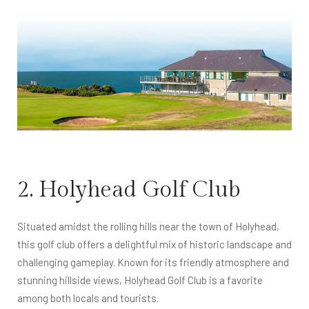
2. Holyhead Golf Club
Situated amidst the rolling hills near the town of Holyhead,
this golf club offers a delightful mix of historic landscape and
challenging gameplay. Known for its friendly atmosphere and
stunning hillside views, Holyhead Golf Club is a favorite
among both locals and tourists.