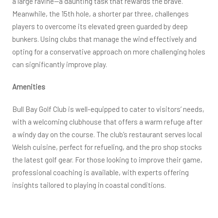
a large ravine—a daunting task that rewards the brave.
Meanwhile, the 15th hole, a shorter par three, challenges
players to overcome its elevated green guarded by deep
bunkers. Using clubs that manage the wind effectively and
opting for a conservative approach on more challenging holes
can significantly improve play.
Amenities
Bull Bay Golf Club is well-equipped to cater to visitors’ needs,
with a welcoming clubhouse that offers a warm refuge after
a windy day on the course. The club’s restaurant serves local
Welsh cuisine, perfect for refueling, and the pro shop stocks
the latest golf gear. For those looking to improve their game,
professional coaching is available, with experts offering
insights tailored to playing in coastal conditions.