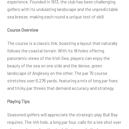
experience. Founded in 1913, the club has been challenging
golfers with its undulating landscape and the unpredictable
sea breeze, making each round a unique test of skill.
Course Overview
The course is a classic link, boasting a layout that naturally
follows the coastal terrain. With its 18 holes offering
panoramic views of the Irish Sea, players can enjoy the
beauty of the sea on one side and the dense, green
landscape of Anglesey on the other. The par 70 course
stretches over 6,276 yards, featuring a mix of long par fives
and tricky par threes that demand accuracy and strategy.
Playing Tips
Seasoned golfers will appreciate the strategic play Bull Bay
requires. The 4th hole, a long par four, calls for a tee shot over