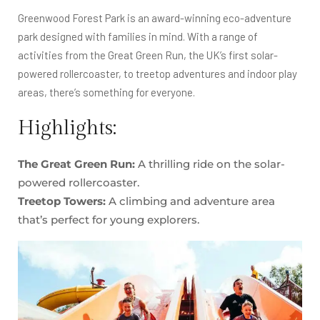
Greenwood Forest Park is an award-winning eco-adventure
park designed with families in mind. With a range of
activities from the Great Green Run, the UK’s first solar-
powered rollercoaster, to treetop adventures and indoor play
areas, there’s something for everyone.
Highlights:
The Great Green Run:
A thrilling ride on the solar-
powered rollercoaster.
Treetop Towers:
A climbing and adventure area
that’s perfect for young explorers.