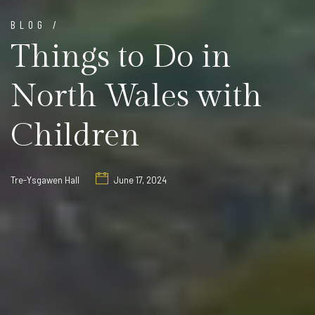
BLOG /
Things to Do in
North Wales with
Children
Tre-Ysgawen Hall
June 17, 2024