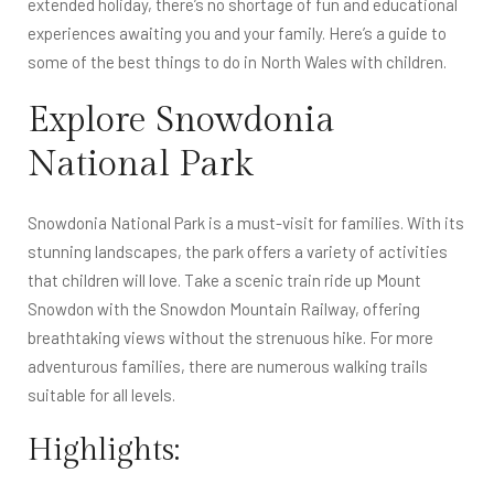
extended holiday, there’s no shortage of fun and educational
experiences awaiting you and your family. Here’s a guide to
some of the best things to do in North Wales with children.
Explore Snowdonia
National Park
Snowdonia National Park is a must-visit for families. With its
stunning landscapes, the park offers a variety of activities
that children will love. Take a scenic train ride up Mount
Snowdon with the Snowdon Mountain Railway, offering
breathtaking views without the strenuous hike. For more
adventurous families, there are numerous walking trails
suitable for all levels.
Highlights: