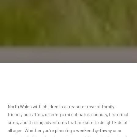
North Wales with children is a treasure trove of family-
friendly activities, offering a mix of natural beauty, historical
sites, and thrilling adventures that are sure to delight kids of
all ages. Whether you’re planning a weekend getaway or an