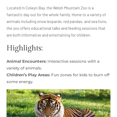
Located in Colwyn Bay, the Welsh Mountain Zoo is a
fantastic day out for the whole family. Home to a variety of
animals including snow leopards, red pandas, and sea lions,
the zoo offers educational talks and feeding sessions that
are both informative and entertaining for children.
Highlights:
Animal Encounters:
Interactive sessions with a
variety of animals.
Children’s Play Areas:
Fun zones for kids to burn off
some energy.