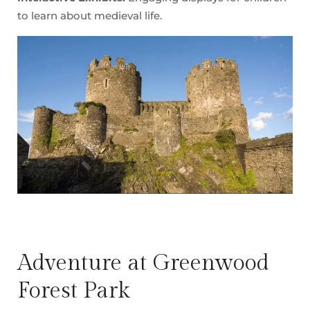
to learn about medieval life.
Adventure at Greenwood
Forest Park