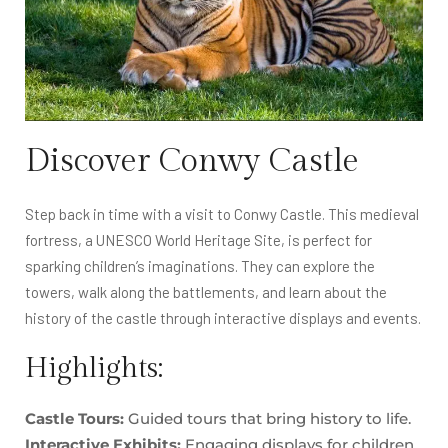
Discover Conwy Castle
Step back in time with a visit to Conwy Castle. This medieval
fortress, a UNESCO World Heritage Site, is perfect for
sparking children’s imaginations. They can explore the
towers, walk along the battlements, and learn about the
history of the castle through interactive displays and events.
Highlights:
Castle Tours:
Guided tours that bring history to life.
Interactive Exhibits:
Engaging displays for children