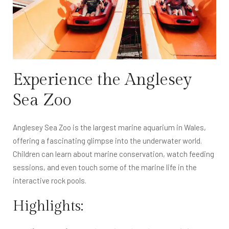
Experience the Anglesey
Sea Zoo
Anglesey Sea Zoo is the largest marine aquarium in Wales,
offering a fascinating glimpse into the underwater world.
Children can learn about marine conservation, watch feeding
sessions, and even touch some of the marine life in the
interactive rock pools.
Highlights: