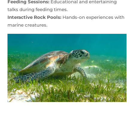
Feeding Sessions:
Educational and entertaining
talks during feeding times.
Interactive Rock Pools:
Hands-on experiences with
marine creatures.
Enjoy the Beaches
North Wales boasts some beautiful beaches that are perfect