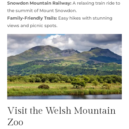
Snowdon Mountain Railway:
A relaxing train ride to
the summit of Mount Snowdon.
Family-Friendly Trails:
Easy hikes with stunning
views and picnic spots.
Visit the Welsh Mountain
Zoo