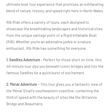
ultimate boat tour experience that promises an exhilarating
blend of nature, history, and speed right here in North Wales.
Rib Ride offers a variety of tours, each designed to
showcase the breathtaking landscapes and historical sites
from the unique vantage point of a Rigid Inflatable Boat
(RIB). Whether you’re an adrenaline junkie or a nature
enthusiast, Rib Ride has something for everyone.
1. Swellies Adventure
– Perfect for those short on time, this
40-minute tour zips you beneath iconic bridges and into the
famous Swellies for a quick burst of excitement.
2. Menai Adventure
– This tour gives you a fantastic view of
the Menai Strait’s southeastern coastline, combining the
thrill of speed with the beauty of sites like the Britannia
Bridge and Beaumaris.