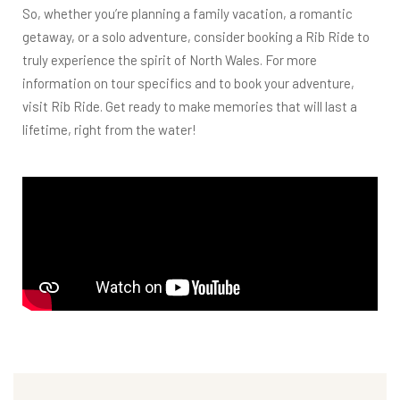
So, whether you’re planning a family vacation, a romantic
getaway, or a solo adventure, consider booking a Rib Ride to
truly experience the spirit of North Wales. For more
information on tour specifics and to book your adventure,
visit
Rib Ride
. Get ready to make memories that will last a
lifetime, right from the water!