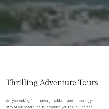
Thrilling Adventure Tours
Are you looking for an unforgettable adventure during your
stay at our hotel? Let us introduce you to Rib Ride, the