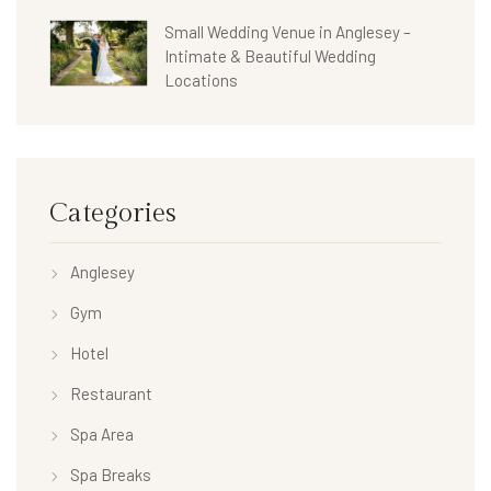
Small Wedding Venue in Anglesey –
Intimate & Beautiful Wedding
Locations
Categories
Anglesey
Gym
Hotel
Restaurant
Spa Area
Spa Breaks