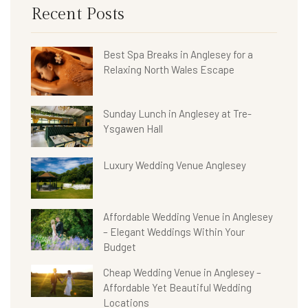
Recent Posts
Best Spa Breaks in Anglesey for a
Relaxing North Wales Escape
Sunday Lunch in Anglesey at Tre-
Ysgawen Hall
Luxury Wedding Venue Anglesey
Affordable Wedding Venue in Anglesey
– Elegant Weddings Within Your
Budget
Cheap Wedding Venue in Anglesey –
Affordable Yet Beautiful Wedding
Locations