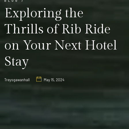
Exploring the
Thrills of Rib Ride
on Your Next Hotel
Stay
Treysgawanhall
May 15, 2024