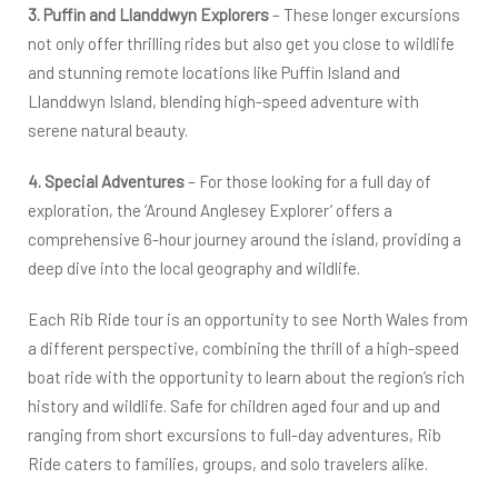
3. Puffin and Llanddwyn Explorers
– These longer excursions
not only offer thrilling rides but also get you close to wildlife
and stunning remote locations like Puffin Island and
Llanddwyn Island, blending high-speed adventure with
serene natural beauty.
4. Special Adventures
– For those looking for a full day of
exploration, the ‘Around Anglesey Explorer’ offers a
comprehensive 6-hour journey around the island, providing a
deep dive into the local geography and wildlife.
Each Rib Ride tour is an opportunity to see North Wales from
a different perspective, combining the thrill of a high-speed
boat ride with the opportunity to learn about the region’s rich
history and wildlife. Safe for children aged four and up and
ranging from short excursions to full-day adventures, Rib
Ride caters to families, groups, and solo travelers alike.