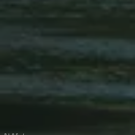
BLOG /